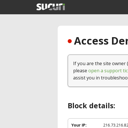
Access Den
If you are the site owner 
please
open a support tic
assist you in troubleshoo
Block details:
Your IP:
216.73.216.8