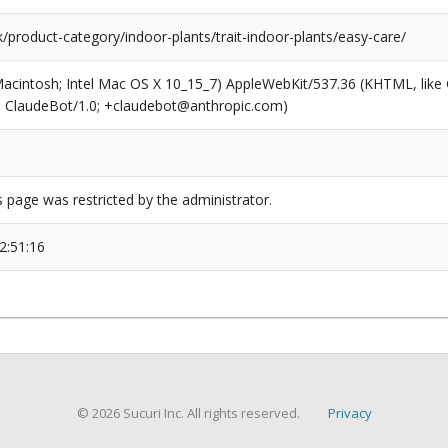
k/product-category/indoor-plants/trait-indoor-plants/easy-care/
(Macintosh; Intel Mac OS X 10_15_7) AppleWebKit/537.36 (KHTML, like
6; ClaudeBot/1.0; +claudebot@anthropic.com)
s page was restricted by the administrator.
2:51:16
© 2026 Sucuri Inc. All rights reserved.
Privacy