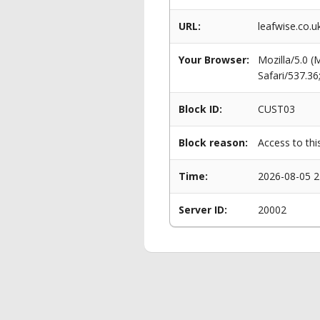
URL:
leafwise.co.u
Your Browser:
Mozilla/5.0 
Safari/537.3
Block ID:
CUST03
Block reason:
Access to thi
Time:
2026-08-05 2
Server ID:
20002