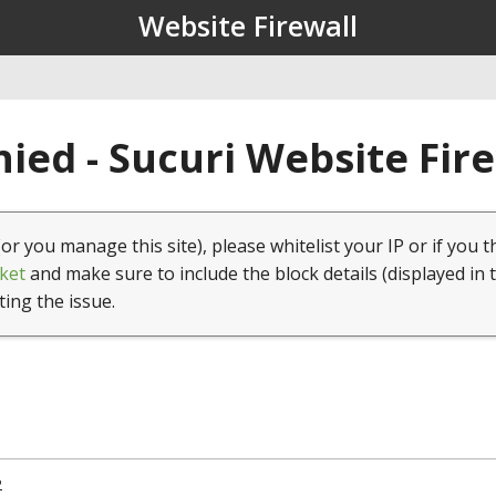
Website Firewall
ied - Sucuri Website Fir
(or you manage this site), please whitelist your IP or if you t
ket
and make sure to include the block details (displayed in 
ting the issue.
2