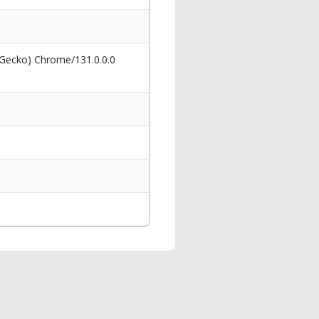
 Gecko) Chrome/131.0.0.0