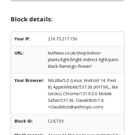
Block details:
Your IP:
216.73.217.150
URL:
leafwise.co.uk/shop/indoor-
plants/light/bright-indirect-light/paris-
black-flamingo-flower/
Your Browser:
Mozilla/5.0 (Linux; Android 14; Pixel
8) AppleWebKit/537.36 (KHTML, like
Gecko) Chrome/131.0.0.0 Mobile
Safari/537.36; ClaudeBot/1.0;
+claudebot@anthropic.com)
Block ID:
CUST03