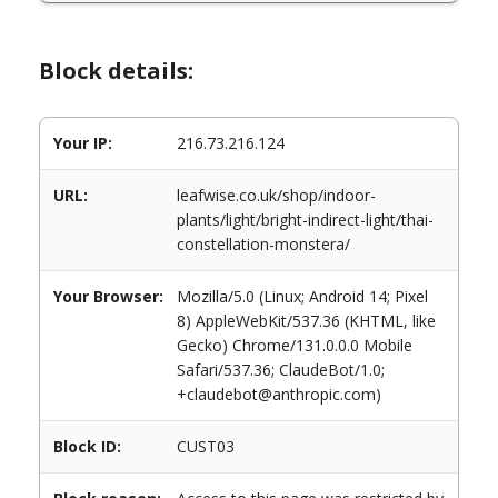
Block details:
Your IP:
216.73.216.124
URL:
leafwise.co.uk/shop/indoor-
plants/light/bright-indirect-light/thai-
constellation-monstera/
Your Browser:
Mozilla/5.0 (Linux; Android 14; Pixel
8) AppleWebKit/537.36 (KHTML, like
Gecko) Chrome/131.0.0.0 Mobile
Safari/537.36; ClaudeBot/1.0;
+claudebot@anthropic.com)
Block ID:
CUST03