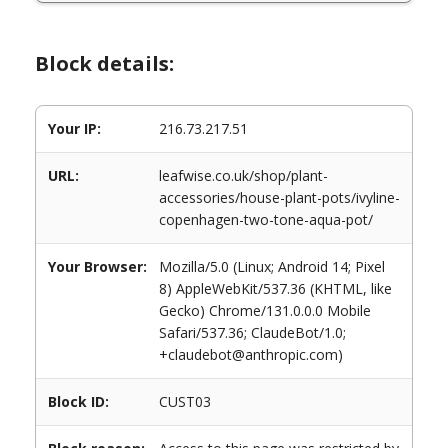
Block details:
Your IP:
216.73.217.51
URL:
leafwise.co.uk/shop/plant-
accessories/house-plant-pots/ivyline-
copenhagen-two-tone-aqua-pot/
Your Browser:
Mozilla/5.0 (Linux; Android 14; Pixel
8) AppleWebKit/537.36 (KHTML, like
Gecko) Chrome/131.0.0.0 Mobile
Safari/537.36; ClaudeBot/1.0;
+claudebot@anthropic.com)
Block ID:
CUST03