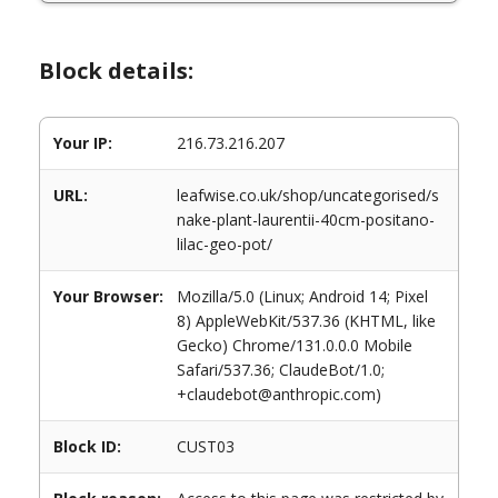
Block details:
Your IP:
216.73.216.207
URL:
leafwise.co.uk/shop/uncategorised/s
nake-plant-laurentii-40cm-positano-
lilac-geo-pot/
Your Browser:
Mozilla/5.0 (Linux; Android 14; Pixel
8) AppleWebKit/537.36 (KHTML, like
Gecko) Chrome/131.0.0.0 Mobile
Safari/537.36; ClaudeBot/1.0;
+claudebot@anthropic.com)
Block ID:
CUST03