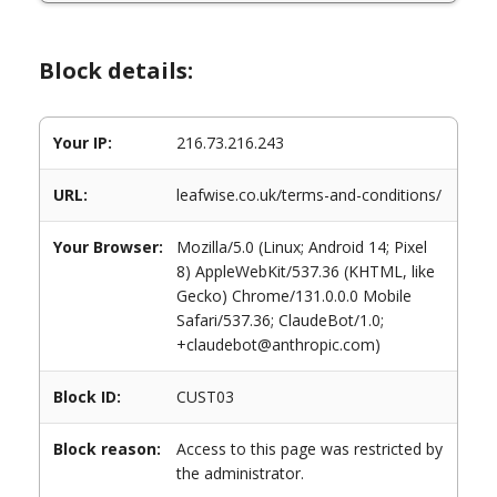
Block details:
Your IP:
216.73.216.243
URL:
leafwise.co.uk/terms-and-conditions/
Your Browser:
Mozilla/5.0 (Linux; Android 14; Pixel
8) AppleWebKit/537.36 (KHTML, like
Gecko) Chrome/131.0.0.0 Mobile
Safari/537.36; ClaudeBot/1.0;
+claudebot@anthropic.com)
Block ID:
CUST03
Block reason:
Access to this page was restricted by
the administrator.